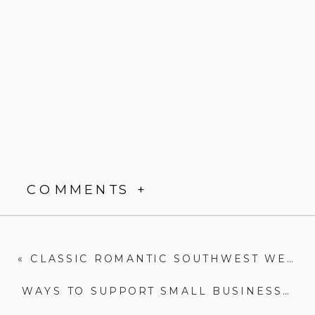
COMMENTS +
«
CLASSIC ROMANTIC SOUTHWEST WEDDING|EL PINTO RECEPTION|NEW MEXICO WEDDING PHOTOGRAPHER
WAYS TO SUPPORT SMALL BUSINESSES|NEW MEXICO WEDDING PHOTOGRAPHER|COMMUNITY OVER COMPETITION