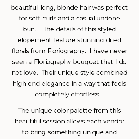
beautiful, long, blonde hair was perfect
for soft curls and a casual undone
bun. The details of this styled
elopement feature stunning dried
florals from Floriography. I have never
seen a Floriography bouquet that I do
not love. Their unique style combined
high end elegance in a way that feels
completely effortless.
The unique color palette from this
beautiful session allows each vendor
to bring something unique and