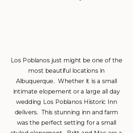
Los Poblanos just might be one of the
most beautiful locations in
Albuquerque. Whether it is a small
intimate elopement or a large all day
wedding Los Poblanos Historic Inn
delivers. This stunning inn and farm
was the perfect setting for a small