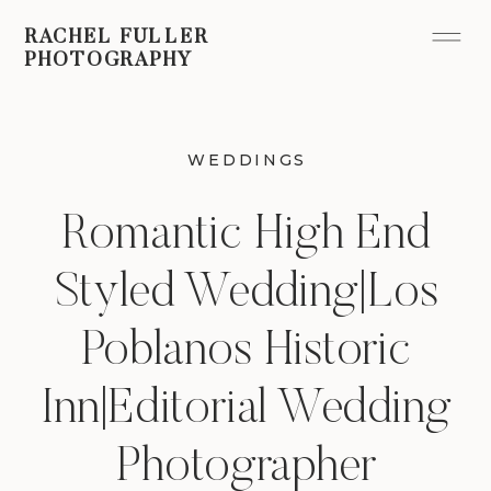
RACHEL FULLER
PHOTOGRAPHY
WEDDINGS
Romantic High End
Styled Wedding|Los
Poblanos Historic
Inn|Editorial Wedding
Photographer