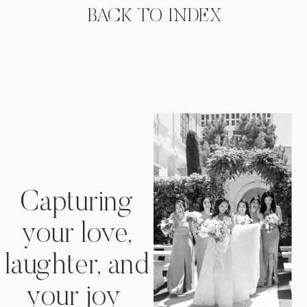
BACK TO INDEX
Capturing
your love,
laughter, and
your joy