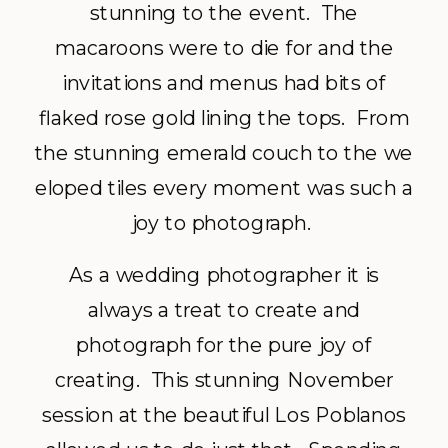
stunning to the event. The
macaroons were to die for and the
invitations and menus had bits of
flaked rose gold lining the tops. From
the stunning emerald couch to the we
eloped tiles every moment was such a
joy to photograph.
As a wedding photographer it is
always a treat to create and
photograph for the pure joy of
creating. This stunning November
session at the beautiful Los Poblanos