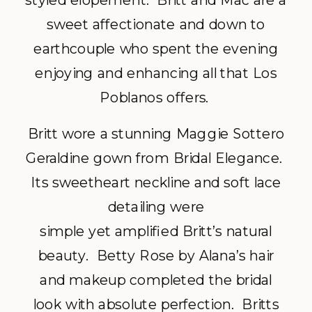
styled elopement. Britt and Mac are a
sweet affectionate and down to
earthcouple who spent the evening
enjoying and enhancing all that Los
Poblanos offers.
Britt wore a stunning Maggie Sottero
Geraldine gown from Bridal Elegance.
Its sweetheart neckline and soft lace
detailing were
simple yet amplified Britt’s natural
beauty. Betty Rose by Alana’s hair
and makeup completed the bridal
look with absolute perfection. Britts