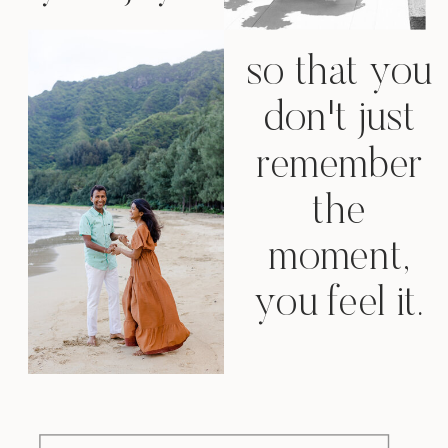
so that you
don't just
remember
the
moment,
you feel it.