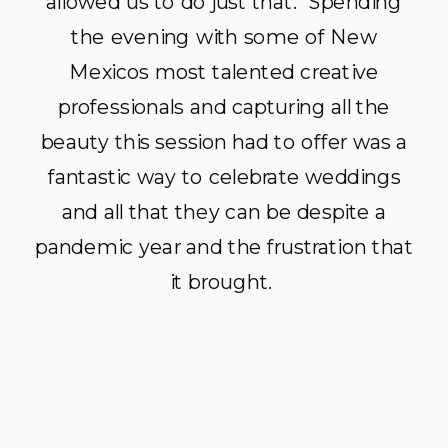
allowed us to do just that. Spending
the evening with some of New
Mexicos most talented creative
professionals and capturing all the
beauty this session had to offer was a
fantastic way to celebrate weddings
and all that they can be despite a
pandemic year and the frustration that
it brought.