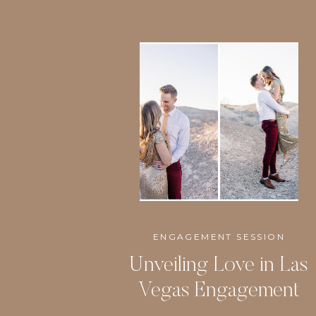
ENGAGEMENT SESSION
Unveiling Love in Las
Vegas Engagement