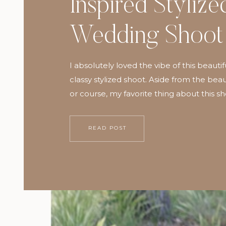
Inspired Stylize
Wedding Shoot
I absolutely loved the vibe of this beautif
classy stylized shoot. Aside from the beaut
or course, my favorite thing about this s
getting to work with so many fabulous 
share my passion for weddings and photo
READ POST
have found that every aspect of my life
richer when […]