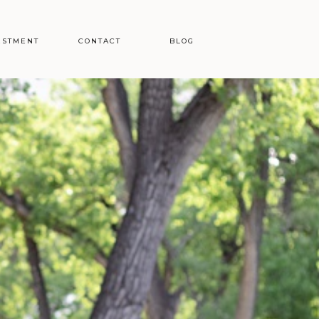
ESTMENT
CONTACT
BLOG