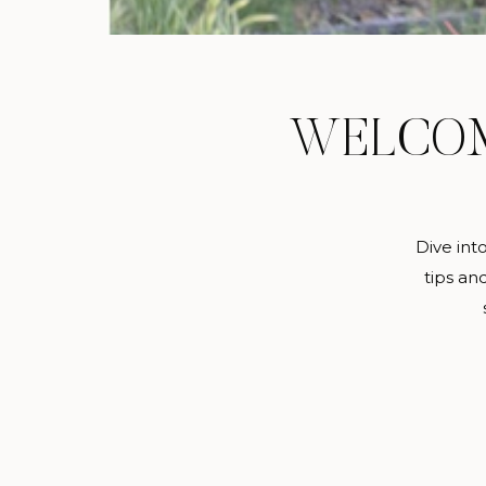
WELCO
Dive int
tips an