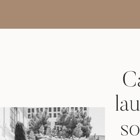
Photos
Ca
la
so