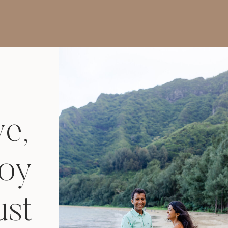
Photographer in Las
Vegas
ve,
joy
ust