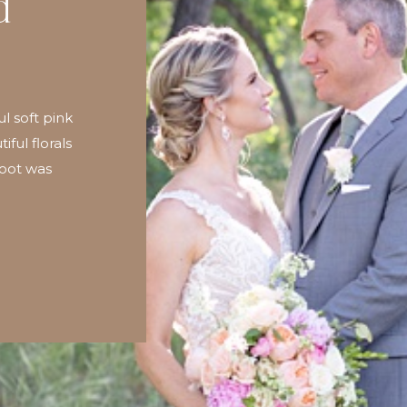
d
ul soft pink
iful florals
hoot was
people who
graphy. I
 becomes