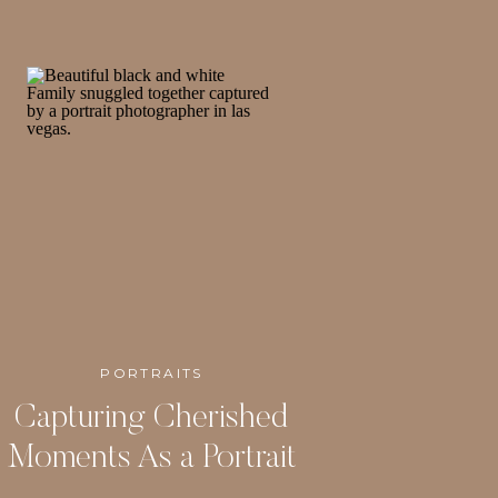
PORTRAITS
Capturing Cherished
Moments As a Portrait