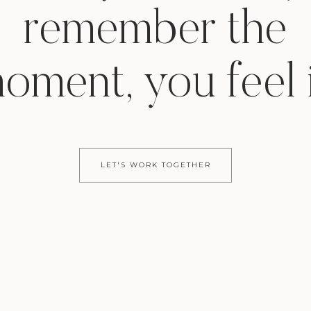
remember the
oment, you feel i
LET'S WORK TOGETHER