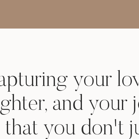
Beauty of Dry Lake Beds
for Family Photography in
Henderson, Nevada
pturing your lo
ughter, and your 
 that you don't j