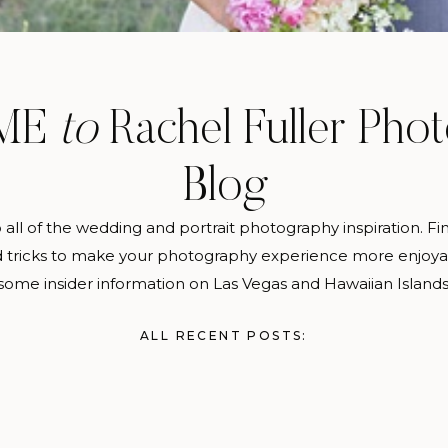
ME
to
Rachel Fuller Pho
Blog
o all of the wedding and portrait photography inspiration. Fi
d tricks to make your photography experience more enjoy
some insider information on Las Vegas and Hawaiian Islands
ALL RECENT POSTS: