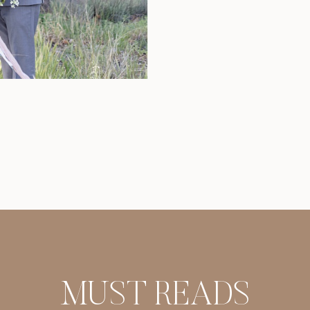
share my passion
have found that
MUST READS