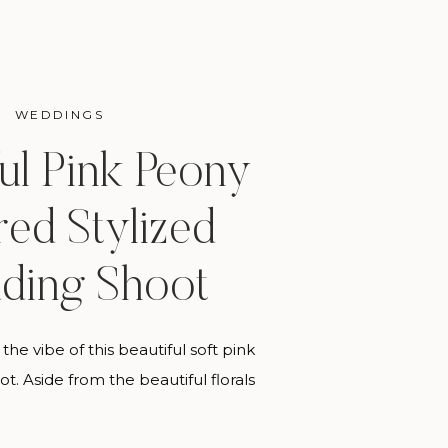
WEDDINGS
ful Pink Peony
red Stylized
ding Shoot
the vibe of this beautiful soft pink
ot. Aside from the beautiful florals
vorite thing about this shoot was
with so many fabulous people who