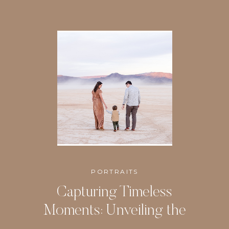
PORTRAITS
Capturing Timeless
Moments: Unveiling the