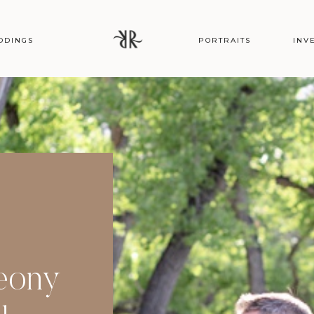
DDINGS
PORTRAITS
INV
Peony