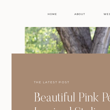
HOME
ABOUT
WE
THE LATEST POST
Beautiful Pink 