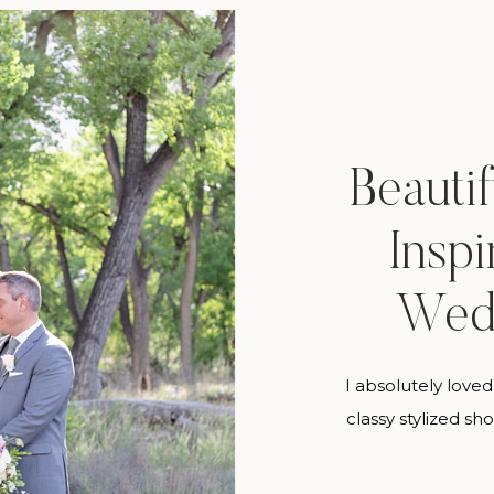
Beauti
Inspi
Wed
I absolutely loved 
classy stylized sho
or course, my fa
getting to work 