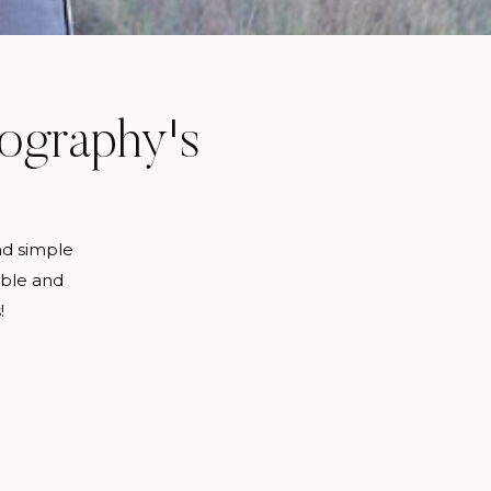
tography's
nd simple
able and
!